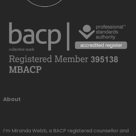
About
I’m Miranda Webb, a BACP registered counsellor and