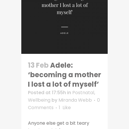
13 Feb
Adele:
‘becoming a mother
I lost a lot of myself’
Posted at 17:55h
in
Postnatal
,
Wellbeing
by
Miranda Webb
0
Comments
1
Like
Anyone else get a bit teary