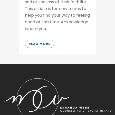
sad at the loss of their ‘old’ life.
This article is for new mums to
help you find your way to feeling
good at this time. Acknowledge
where you...
READ MORE