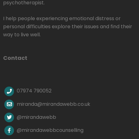
psychotherapist.
I help people experiencing emotional distress or
personal difficulties explore their issues and find their
way to live well.
Contact
07974 790052
miranda@mirandawebb.co.uk
@mirandawebb
@mirandawebbcounselling