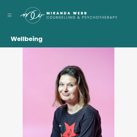
Wellbeing