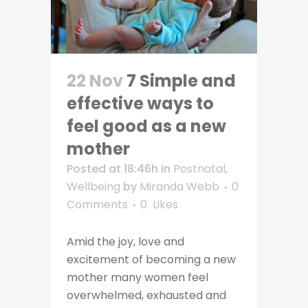
22 Nov
7 Simple and
effective ways to
feel good as a new
mother
Posted at 18:46h
in
Postnatal
,
Wellbeing
by
Miranda Webb
0
Comments
0
Likes
Amid the joy, love and
excitement of becoming a new
mother many women feel
overwhelmed, exhausted and