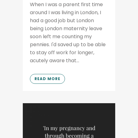
When I was a parent first time
around I was living in London, I
had a good job but London
being London maternity leave
soon left me counting my
pennies. I'd saved up to be able
to stay off work for longer,
acutely aware that...
READ MORE