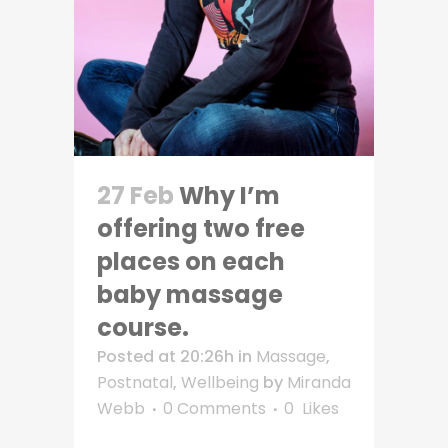
27 Feb
Why I’m
offering two free
places on each
baby massage
course.
Posted at 20:26h
in
Massage
,
Postnatal
,
Wellbeing
by
Miranda
Webb
0 Comments
0
Likes