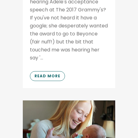
hearing Adele's acceptance
speech at The 2017 Grammy's?
If you've not heard it have a
google; she desperately wanted
the award to go to Beyonce
(fair nuff!) but the bit that
touched me was hearing her
say '...
READ MORE