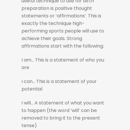
useful technique to use for birth
preparation is positive thought
statements or ‘affirmations’. This is
exactly the technique high-
performing sports people will use to
achieve their goals. Strong
affirmations start with the following:
I am… This is a statement of who you
are
I can… This is a statement of your
potential
I will… A statement of what you want
to happen (the word ‘will’ can be
removed to bring it to the present
tense)