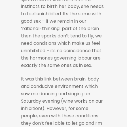
instincts to birth her baby, she needs
to feel uninhibited. Its the same with
good sex – if we remain in our
‘rational-thinking’ part of the brain
then the sparks don’t tend to fly, we
need conditions which make us feel
uninhibited – its no coincidence that
the hormones governing labour are
exactly the same ones as in sex.
It was this link between brain, body
and conducive environment which
saw me dancing and singing on
Saturday evening (wine works on our
inhibition!). However, for some
people, even with these conditions
they don’t feel able to let go and I’m