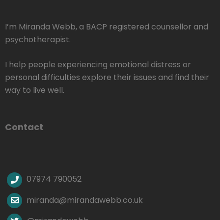
I’m Miranda Webb, a BACP registered counsellor and
psychotherapist.
I help people experiencing emotional distress or
personal difficulties explore their issues and find their
way to live well.
Contact
07974 790052
miranda@mirandawebb.co.uk