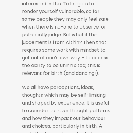
interested in this. To let go is to
render yourself vulnerable, so for
some people they may only feel safe
when there is no-one to observe, or
potentially judge. But what if the
judgement is from within? Then that
requires some work with mindset to
get out of one’s own way – to access
the ability to be uninhibited; this is
relevant for birth (and dancing!).
We all have perceptions, ideas,
thoughts which may be self-limiting
and shaped by experience. It is useful
to consider our own thought patterns
and how they impact our behaviour
and choices, particularly in birth. A