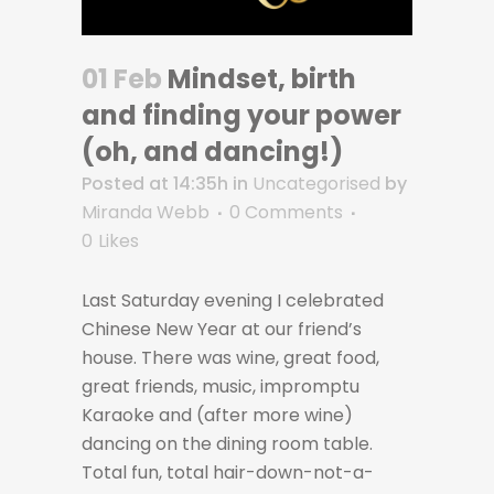
01 Feb
Mindset, birth
and finding your power
(oh, and dancing!)
Posted at 14:35h
in
Uncategorised
by
Miranda Webb
0 Comments
0
Likes
Last Saturday evening I celebrated
Chinese New Year at our friend’s
house. There was wine, great food,
great friends, music, impromptu
Karaoke and (after more wine)
dancing on the dining room table.
Total fun, total hair-down-not-a-