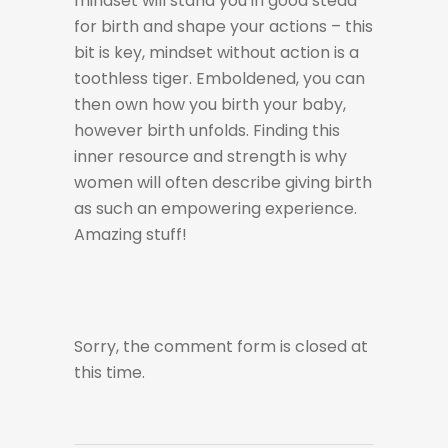
mindset will stand you in good stead
for birth and shape your actions – this
bit is key, mindset without action is a
toothless tiger. Emboldened, you can
then own how you birth your baby,
however birth unfolds. Finding this
inner resource and strength is why
women will often describe giving birth
as such an empowering experience.
Amazing stuff!
Sorry, the comment form is closed at
this time.