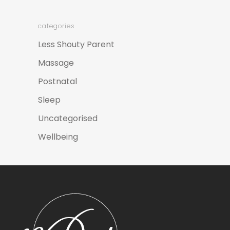
categories
Less Shouty Parent
Massage
Postnatal
Sleep
Uncategorised
Wellbeing