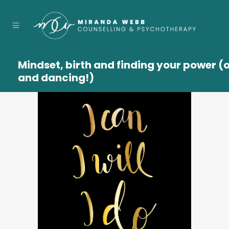
Mindset, birth and finding your power (
and dancing!)