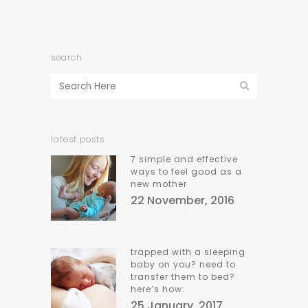
search
latest posts
7 simple and effective
ways to feel good as a
new mother
22 November, 2016
trapped with a sleeping
baby on you? need to
transfer them to bed?
here’s how:
25 January, 2017