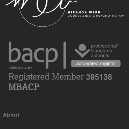
About