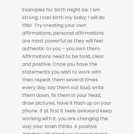
Examples for birth might be: I am
strong; I can birth my baby; I will do
this! Try creating your own
affirmations, personal affirmations
are most powerful as they will feel
authentic to you – you own them.
Affirmations need to be bold, clear
and positive. Once you have the
statements you wish to work with
then repeat them several times
every day, say them out loud, write
them down, fix them in your head,
draw pictures, have it flash up on your
phone. If at first it feels awkward keep
working with it, you are changing the
way your brain thinks. A positive