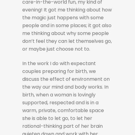
care-in-the-world fun, my kind of
evening! It got me thinking about how
the magic just happens with some
people and in some places; it got also
me thinking about why some people
don’t feel they can let themselves go,
or maybe just choose not to.
In the work I do with expectant
couples preparing for birth, we
discuss the effect of environment on
the way our mind and body works. In
birth, when a woman is lovingly
supported, respected and is in a
warm, private, comfortable space
she is able to let go, to let her
rational-thinking part of her brain
quieten down and work with her