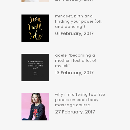
mindset, birth and
finding your power (oh,
and dancing!)
01 February, 2017
adele: ‘becoming a
mother i lost a lot of
myself’
13 February, 2017
why i’m offering two free
places on each baby
massage course.
27 February, 2017