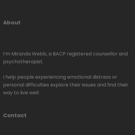
About
I’m Miranda Webb, a BACP registered counsellor and
psychotherapist.
I help people experiencing emotional distress or
personal difficulties explore their issues and find their
way to live well.
Contact