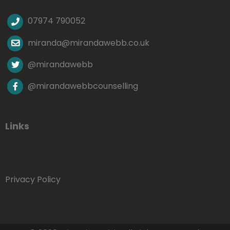
07974 790052
miranda@mirandawebb.co.uk
@mirandawebb
@mirandawebbcounselling
Links
Privacy Policy