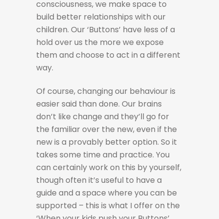
consciousness, we make space to
build better relationships with our
children. Our ‘Buttons’ have less of a
hold over us the more we expose
them and choose to act in a different
way.
Of course, changing our behaviour is
easier said than done. Our brains
don’t like change and they’ll go for
the familiar over the new, even if the
new is a provably better option. So it
takes some time and practice. You
can certainly work on this by yourself,
though often it’s useful to have a
guide and a space where you can be
supported – this is what I offer on the
‘When your kids push your Buttons’