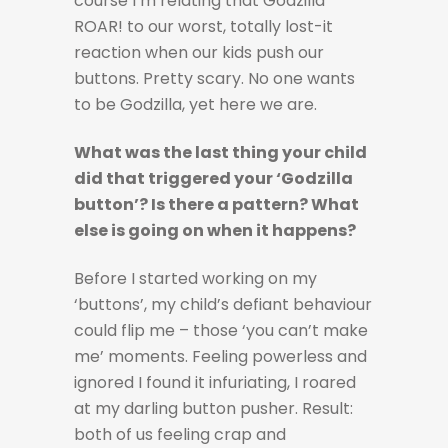
course I’m relating that Godzilla
ROAR! to our worst, totally lost-it
reaction when our kids push our
buttons. Pretty scary. No one wants
to be Godzilla, yet here we are.
What was the last thing your child
did that triggered your ‘Godzilla
button’? Is there a pattern? What
else is going on when it happens?
Before I started working on my
‘buttons’, my child’s defiant behaviour
could flip me – those ‘you can’t make
me’ moments. Feeling powerless and
ignored I found it infuriating, I roared
at my darling button pusher. Result:
both of us feeling crap and