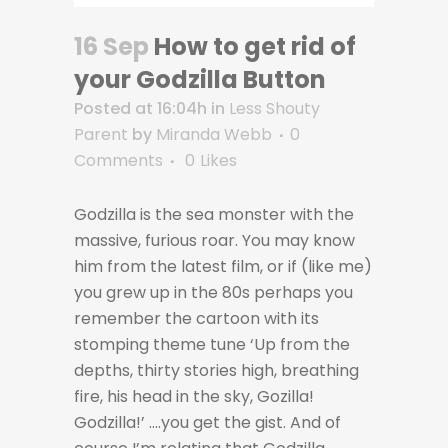
16 Sep
How to get rid of
your Godzilla Button
Posted at 16:04h
in
Less Shouty
Parent
by
Miranda Webb
0
Comments
0
Likes
Godzilla is the sea monster with the
massive, furious roar. You may know
him from the latest film, or if (like me)
you grew up in the 80s perhaps you
remember the cartoon with its
stomping theme tune ‘Up from the
depths, thirty stories high, breathing
fire, his head in the sky, Gozilla!
Godzilla!’ ….you get the gist. And of