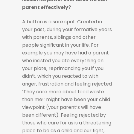
parent effectively?
A button is a sore spot. Created in
your past, during your formative years
with parents, siblings and other
people significant in your life. For
example you may have had a parent
who insisted you ate everything on
your plate, reprimanding you if you
didn’t, which you reacted to with
anger, frustration and feeling rejected
‘They care more about food waste
than me!’ might have been your child
viewpoint (your parent’s will have
been different). Feeling rejected by
those who care for us is a threatening
place to be as a child and our fight,