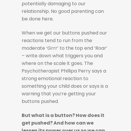
potentially damaging to our
relationship. No good parenting can
be done here.
When we get our buttons pushed our
reactions tend to run from the
moderate ‘Grrr’ to the top end ‘Roar’
– write down what triggers you and
where on the scale it goes. The
Psychotherapist Phillipa Perry says a
strong emotional reaction to
something your child does or says is a
warning that you’re getting your
buttons pushed.
But what is a button? How does it
get pushed? And how can we
lessen its power over us so we can