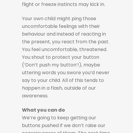
flight or freeze instincts may kick in.
Your own child might ping those
uncomfortable feelings with their
behaviour and instead of reacting in
the present, you react from the past.
You feel uncomfortable, threatened.
You shout to protect your button
(‘Don’t push my button’!), maybe
uttering words you swore you’d never
say to your child. All of this tends to
happen in a flash, outside of our
awareness.
What you can do
We’re going to keep getting our
buttons pushed if we don’t raise our