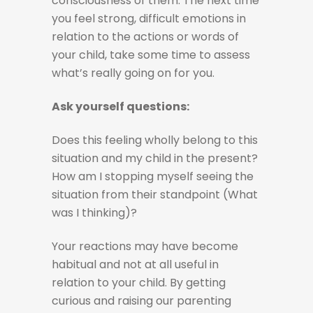
consciousness of them. The next time
you feel strong, difficult emotions in
relation to the actions or words of
your child, take some time to assess
what’s really going on for you.
Ask yourself questions:
Does this feeling wholly belong to this
situation and my child in the present?
How am I stopping myself seeing the
situation from their standpoint (What
was I thinking)?
Your reactions may have become
habitual and not at all useful in
relation to your child. By getting
curious and raising our parenting