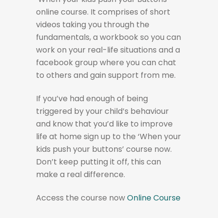
online course. It comprises of short
videos taking you through the
fundamentals, a workbook so you can
work on your real-life situations and a
facebook group where you can chat
to others and gain support from me.
If you’ve had enough of being
triggered by your child’s behaviour
and know that you’d like to improve
life at home sign up to the ‘When your
kids push your buttons’ course now.
Don’t keep putting it off, this can
make a real difference.
Access the course now
Online Course