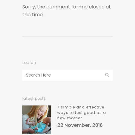
Sorry, the comment form is closed at
this time.
search
latest posts
7 simple and effective
ways to feel good as a
new mother
22 November, 2016