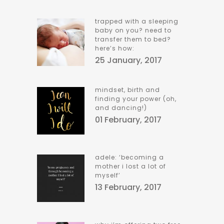
trapped with a sleeping
baby on you? need to
transfer them to bed?
here’s how:
25 January, 2017
mindset, birth and
finding your power (oh,
and dancing!)
01 February, 2017
adele: ‘becoming a
mother i lost a lot of
myself’
13 February, 2017