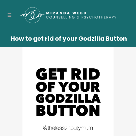
How to get rid of your Godzilla Button