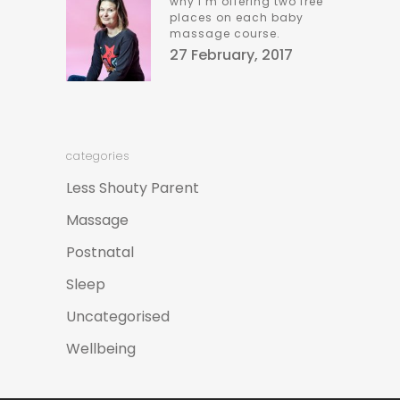
why i’m offering two free
places on each baby
massage course.
27 February, 2017
categories
Less Shouty Parent
Massage
Postnatal
Sleep
Uncategorised
Wellbeing